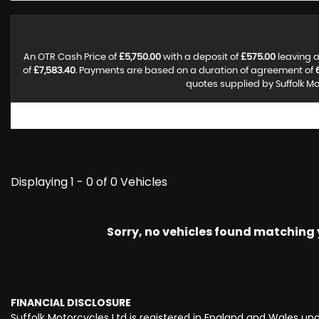
An OTR Cash Price of
£5,750.00
with a deposit of
£575.00
leaving a
of
£7,583.40
. Payments are based on a duration of agreement of
quotes supplied by Suffolk Mo
Displaying 1 - 0 of 0 Vehicles
Sorry, no vehicles found matching yo
FINANCIAL DISCLOSURE
Suffolk Motorcycles Ltd is registered in England and Wales u