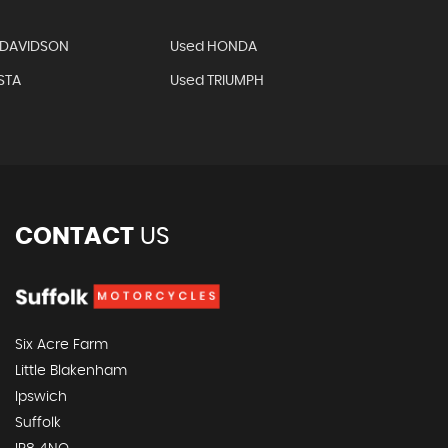
-DAVIDSON
Used HONDA
STA
Used TRIUMPH
CONTACT
US
Six Acre Farm
Little Blakenham
Ipswich
Suffolk