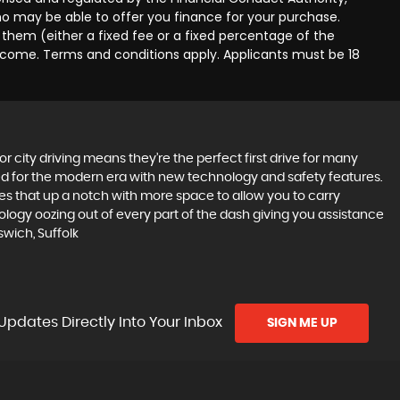
ho may be able to offer you finance for your purchase.
them (either a fixed fee or a fixed percentage of the
income. Terms and conditions apply. Applicants must be 18
r city driving means they’re the perfect first drive for many
ted for the modern era with new technology and safety features.
akes that up a notch with more space to allow you to carry
logy oozing out of every part of the dash giving you assistance
wich, Suffolk
Updates Directly Into Your Inbox
SIGN ME UP