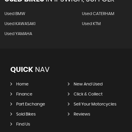
Used BMW
Used CATERHAM
Used KAWASAKI
Used KTM
Used YAMAHA
QUICK
NAV
Home
New And Used
Finance
Click & Collect
Part Exchange
Sell Your Motorcycles
Sold Bikes
Reviews
Find Us