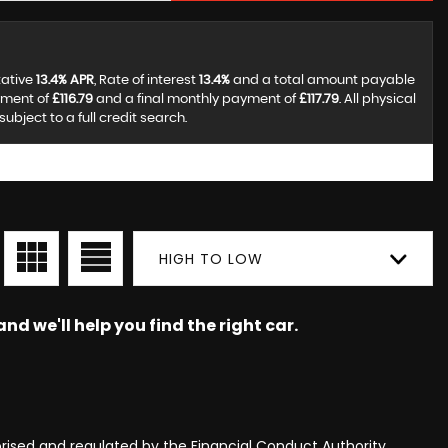
tative
13.4% APR
, Rate of interest
13.4%
and a total amount payable
yment of
£116.79
and a final monthly payment of
£117.79
. All physical
bject to a full credit search.
HIGH TO LOW
nd we'll help you find the right car.
rised and regulated by the Financial Conduct Authority,