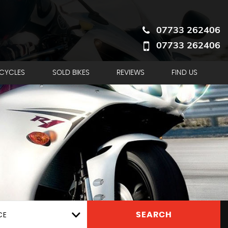
07733 262406
07733 262406
RCYCLES
SOLD BIKES
REVIEWS
FIND US
CE
SEARCH