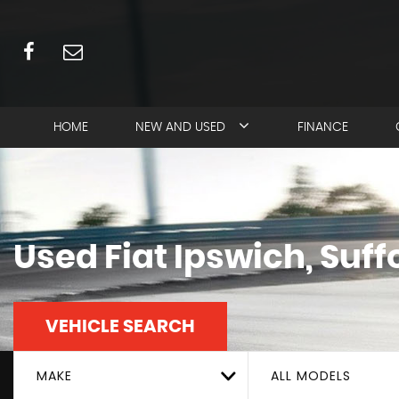
HOME
NEW AND USED
FINANCE
Used
Fiat
Ipswich, Suff
VEHICLE SEARCH
MAKE
ALL MODELS