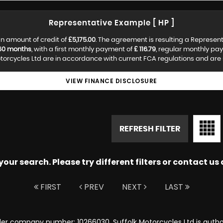
Representative Example [ HP ]
n amount of credit of
£5,175.00
. The agreement is resulting a Represen
60 months
, with a first monthly payment of
£ 116.79
, regular monthly pa
torcycles Ltd are in accordance with current FCA regulations and are su
VIEW FINANCE DISCLOSURE
REFRESH FILTER
ur search. Please try different filters or contact us a
FIRST
PREV
NEXT
LAST
nder company number: 10266030. Suffolk Motorcycles Ltd is autho