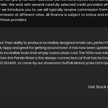
der. We work with several carefully selected credit providers w
we introduce you to, we will typically receive commission from 
ssion at different rates. All finance is subject to status and 
 these providers.
. Their ability to produce incredibly designed small cars, perfect fo
al, nippy and great for getting around town. It has now been upda
th its incredible looks that simply oozed urban cool. The 500x now t
, then the Panda Waze is the always-connected car that has techno
33 262406 , or come by our showroom Suffolk Motorcycles Ltd in Ips
Get Stock 