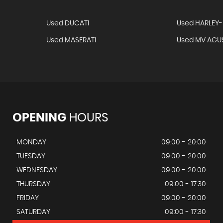
Used DUCATI
Used HARLEY
Used MASERATI
Used MV AGU
OPENING
HOURS
MONDAY
09:00 - 20:00
TUESDAY
09:00 - 20:00
WEDNESDAY
09:00 - 20:00
THURSDAY
09:00 - 17:30
FRIDAY
09:00 - 20:00
SATURDAY
09:00 - 17:30