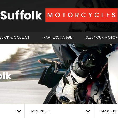
CLICK & COLLECT
PART EXCHANGE
SELL YOUR MOTO
olk
MIN PRICE
MAX PRI