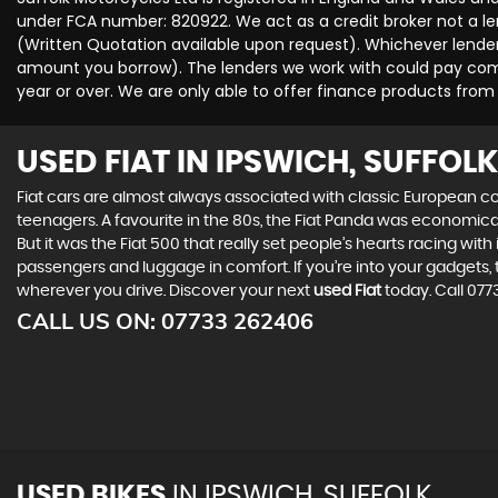
under FCA number: 820922. We act as a credit broker not a len
(Written Quotation available upon request). Whichever lender 
amount you borrow). The lenders we work with could pay commi
year or over. We are only able to offer finance products from
USED FIAT
IN IPSWICH, SUFFOLK
Fiat cars are almost always associated with classic European cool
teenagers. A favourite in the 80s, the Fiat Panda was economic
But it was the Fiat 500 that really set people’s hearts racing wi
passengers and luggage in comfort. If you’re into your gadgets
wherever you drive. Discover your next
used Fiat
today. Call 077
CALL US ON:
07733 262406
USED BIKES
IN
IPSWICH, SUFFOLK