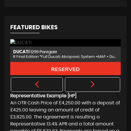
FEATURED BIKES
BMW
R1250R
R Final Edition *Full Ducati Akrapovic System +MAP + Ducati Extras
Sport Full Specification NAV 6
FINANCE FROM
£8,650
£176
p/m
Representative Example [HP]
An OTR Cash Price of
£4,250.00
with a deposit of
£425.00
leaving an amount of credit of
£3,825.00
. The agreement is resulting a
Representative
13.4% APR
and a total amount