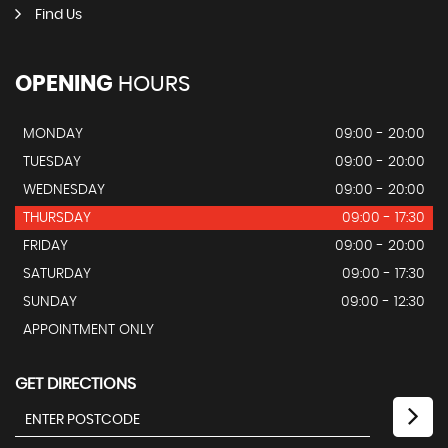
Find Us
OPENING
HOURS
MONDAY
09:00 - 20:00
TUESDAY
09:00 - 20:00
WEDNESDAY
09:00 - 20:00
THURSDAY
09:00 - 17:30
FRIDAY
09:00 - 20:00
SATURDAY
09:00 - 17:30
SUNDAY
09:00 - 12:30
APPOINTMENT ONLY
GET DIRECTIONS