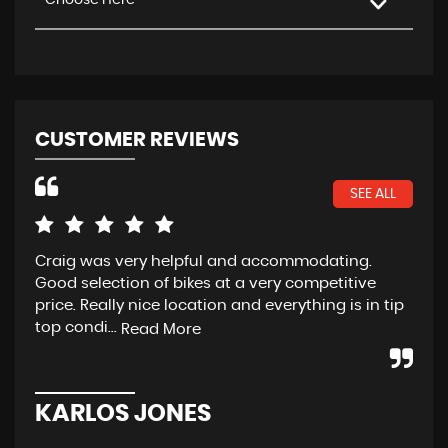
Choose Here
CUSTOMER REVIEWS
SEE ALL
Craig was very helpful and accommodating.
Fan
Good selection of bikes at a very competitive
cus
price. Really nice location and everything is in tip
Alw
top condi...
eve
Read More
KARLOS JONES
G