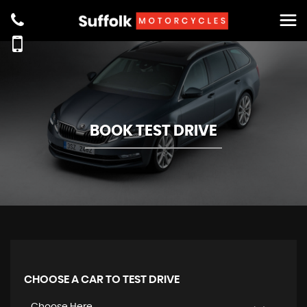
BOOK TEST DRIVE
CHOOSE A CAR TO TEST DRIVE