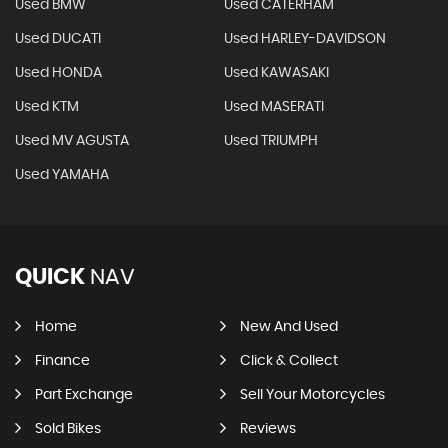
Used BMW
Used CATERHAM
Used DUCATI
Used HARLEY-DAVIDSON
Used HONDA
Used KAWASAKI
Used KTM
Used MASERATI
Used MV AGUSTA
Used TRIUMPH
Used YAMAHA
QUICK
NAV
Home
New And Used
Finance
Click & Collect
Part Exchange
Sell Your Motorcycles
Sold Bikes
Reviews