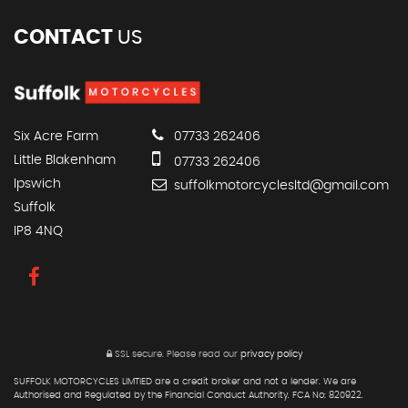
CONTACT
US
Six Acre Farm
07733 262406
Little Blakenham
07733 262406
Ipswich
suffolkmotorcyclesltd@gmail.com
Suffolk
IP8 4NQ
SSL secure.
Please read our
privacy policy
SUFFOLK MOTORCYCLES LIMTIED are a credit broker and not a lender. We are
Authorised and Regulated by the Financial Conduct Authority. FCA No: 820922.