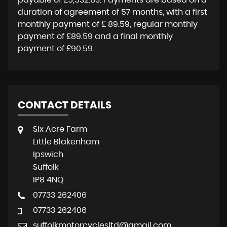
payable of
£5,532.63
. Payments are based on a
duration of agreement of
57 months
, with a first
monthly payment of
£ 89.59
, regular monthly
payment of
£89.59
and a final monthly
payment of
£90.59
.
CONTACT DETAILS
Six Acre Farm
Little Blakenham
Ipswich
Suffolk
IP8 4NQ
07733 262406
07733 262406
suffolkmotorcyclesltd@gmail.com