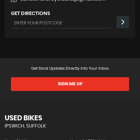
GET DIRECTIONS
Get Stock Updates Directly Into Your Inbox
SIGN ME UP
USED BIKES
IPSWICH, SUFFOLK