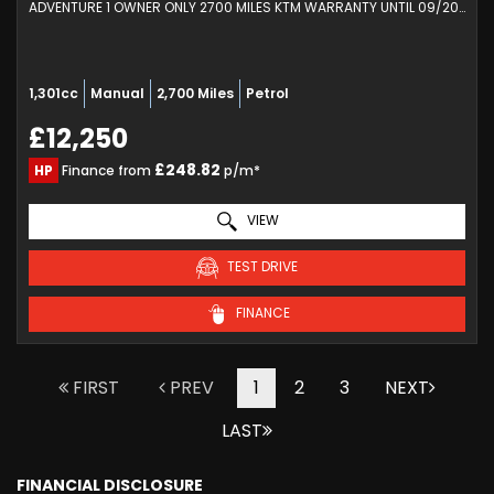
ADVENTURE 1 OWNER ONLY 2700 MILES KTM WARRANTY UNTIL 09/2027 (2023/73)
1,301cc
Manual
2,700 Miles
Petrol
£12,250
£248.82
HP
Finance from
p/m*
VIEW
TEST DRIVE
FINANCE
FIRST
PREV
1
2
3
NEXT
LAST
FINANCIAL DISCLOSURE