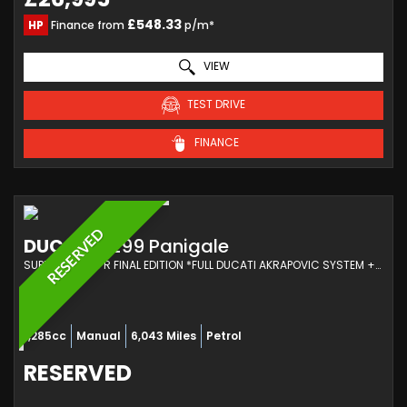
£548.33
HP
Finance from
p/m*
VIEW
TEST DRIVE
FINANCE
RESERVED
DUCATI
1299 Panigale
SUPER SPORTS R FINAL EDITION *FULL DUCATI AKRAPOVIC SYSTEM +MAP + DUCATI EXTRAS (2018/18)
1,285cc
Manual
6,043 Miles
Petrol
RESERVED