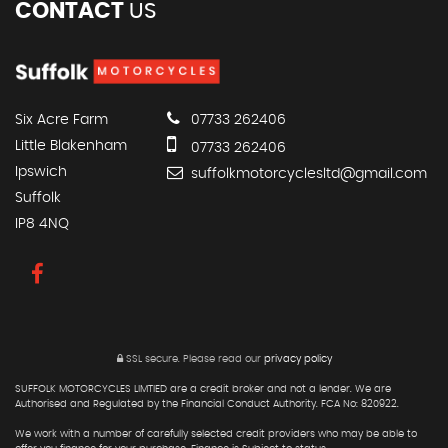
CONTACT
US
Six Acre Farm
07733 262406
Little Blakenham
07733 262406
Ipswich
suffolkmotorcyclesltd@gmail.com
Suffolk
IP8 4NQ
SSL secure.
Please read our
privacy policy
SUFFOLK MOTORCYCLES LIMTIED are a credit broker and not a lender. We are
Authorised and Regulated by the Financial Conduct Authority. FCA No: 820922.
We work with a number of carefully selected credit providers who may be able to