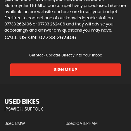
Motorcycles Ltd. All of our competitively priced used bikes are
available on our website and are sure to suit your budget.
Feel free to contact one of our knowledgeable staff on
07733 262406
or
07733 262406
and they will advise you
accordingly and answer any questions you may have.
CALL US ON:
07733 262406
Get Stock Updates Directly Into Your Inbox
SIGN ME UP
USED BIKES
IPSWICH, SUFFOLK
Used BMW
Used CATERHAM