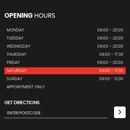
OPENING
HOURS
MONDAY
09:00 - 20:00
TUESDAY
09:00 - 20:00
WEDNESDAY
09:00 - 20:00
THURSDAY
09:00 - 17:30
FRIDAY
09:00 - 20:00
SATURDAY
09:00 - 17:30
SUNDAY
09:00 - 12:30
APPOINTMENT ONLY
GET DIRECTIONS