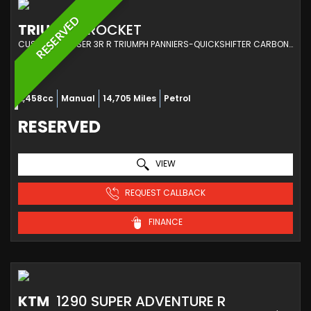
RESERVED
TRIUMPH
ROCKET
CUSTOM CRUISER 3R R TRIUMPH PANNIERS-QUICKSHIFTER CARBON GT HANDLE BARS (2020/20)
2,458cc
Manual
14,705 Miles
Petrol
RESERVED
VIEW
REQUEST CALLBACK
FINANCE
KTM
1290 SUPER ADVENTURE R