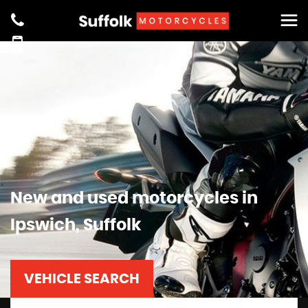
New and used motorcycles in
Ipswich, Suffolk
VEHICLE SEARCH