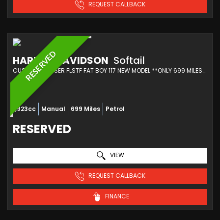
REQUEST CALLBACK
RESERVED
HARLEY-DAVIDSON
Softail
CUSTOM CRUISER FLSTF FAT BOY 117 NEW MODEL **ONLY 699 MILES** (2025/25)
1,923cc
Manual
699 Miles
Petrol
RESERVED
VIEW
REQUEST CALLBACK
FINANCE