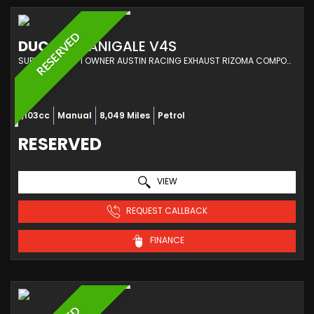
RESERVED
DUCATI
PANIGALE V4S
SUPER SPORTS 1 OWNER AUSTIN RACING EXHAUST RIZOMA COMPONENTS DUCATI SERVICING (2022/72)
1,103cc
Manual
8,049 Miles
Petrol
RESERVED
VIEW
REQUEST CALLBACK
FINANCE