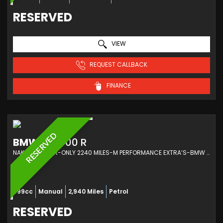
RESERVED
VIEW
REQUEST CALLBACK
FINANCE
RESERVED
BMW
M 1000 R
NAKED 1 OWNER-ONLY 2240 MILES-M PERFORMANCE EXTRA’S-BMW SERVICED (2023/23)
999cc
Manual
2,940 Miles
Petrol
RESERVED