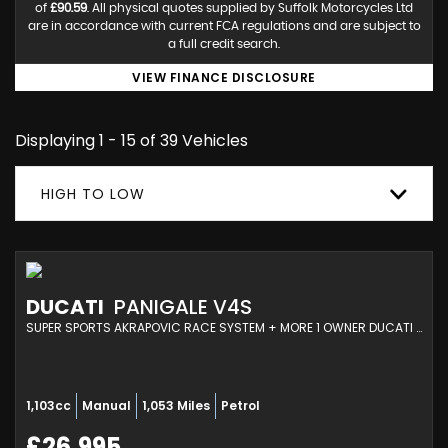
of
£90.59
. All physical quotes supplied by Suffolk Motorcycles Ltd
are in accordance with current FCA regulations and are subject to
a full credit search.
VIEW FINANCE DISCLOSURE
Displaying 1 - 15 of 39 Vehicles
HIGH TO LOW
DUCATI
PANIGALE V4S
SUPER SPORTS AKRAPOVIC RACE SYSTEM + MORE 1 OWNER DUCATI SERVICED (2025/25)
1,103cc
Manual
1,053 Miles
Petrol
£26,995