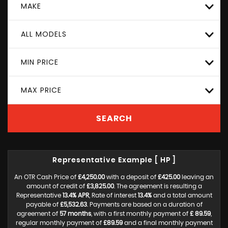
MAKE
ALL MODELS
MIN PRICE
MAX PRICE
SEARCH
Representative Example [ HP ]
An OTR Cash Price of
£4,250.00
with a deposit of
£425.00
leaving an
amount of credit of
£3,825.00
. The agreement is resulting a
Representative
13.4% APR
, Rate of interest
13.4%
and a total amount
payable of
£5,532.63
. Payments are based on a duration of
agreement of
57 months
, with a first monthly payment of
£ 89.59
,
regular monthly payment of
£89.59
and a final monthly payment