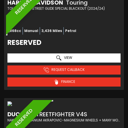
RESERVED
HARLEY-DAVIDSON
Touring
TOURER FLHXS STREET GLIDE SPECIAL BLACKOUT (2024/24)
1,868cc
Manual
3,436 Miles
Petrol
RESERVED
VIEW
REQUEST CALLBACK
FINANCE
RESERVED
DUCATI
STREETFIGHTER V4S
NAKED FULL TITANIUM AKRAPOVIC-MAGNESIUM WHEELS + MANY MORE OPTIONS COSTING £13K (2021/21)