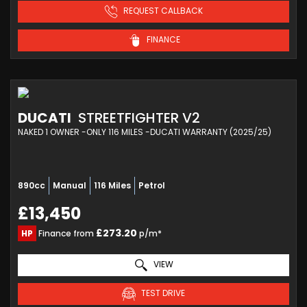
REQUEST CALLBACK
FINANCE
DUCATI
STREETFIGHTER V2
NAKED 1 OWNER -ONLY 116 MILES -DUCATI WARRANTY (2025/25)
890cc
Manual
116 Miles
Petrol
£13,450
£273.20
HP
Finance from
p/m*
VIEW
TEST DRIVE