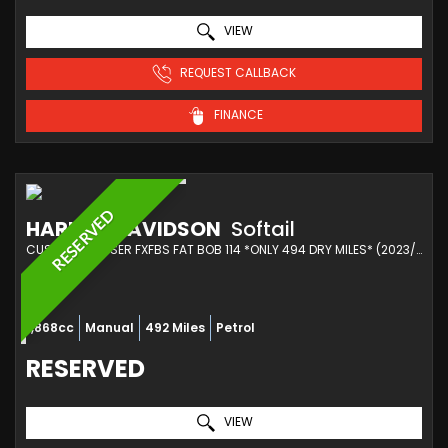
VIEW
REQUEST CALLBACK
FINANCE
RESERVED
HARLEY-DAVIDSON
Softail
CUSTOM CRUISER FXFBS FAT BOB 114 *ONLY 494 DRY MILES* (2023/73)
1,868cc
Manual
492 Miles
Petrol
RESERVED
VIEW