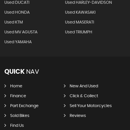
Used DUCATI
Used HARLEY-DAVIDSON
Used HONDA
Used KAWASAKI
Used KTM
Used MASERATI
Used MV AGUSTA
Used TRIUMPH
Used YAMAHA
QUICK
NAV
Home
New And Used
Finance
Click & Collect
Part Exchange
Sell Your Motorcycles
Sold Bikes
Reviews
Find Us