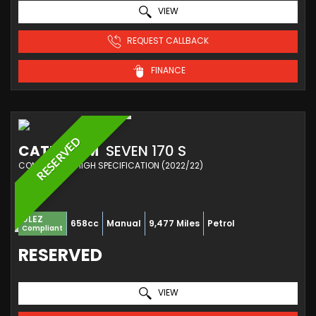
VIEW
REQUEST CALLBACK
FINANCE
RESERVED
CATERHAM
SEVEN 170 S
CONVERTIBLE HIGH SPECIFICATION (2022/22)
ULEZ
658cc
Manual
9,477 Miles
Petrol
Compliant
RESERVED
VIEW