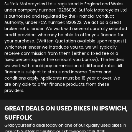
Suffolk Motorcycles Ltd is registered in England and Wales
under company number: 10266030. Suffolk Motorcycles Ltd
is authorised and regulated by the Financial Conduct
Authority, under FCA number: 820922. We act as a credit
broker not a lender. We work with several carefully selected
credit providers who may be able to offer you finance for
your purchase. (Written Quotation available upon request).
Whichever lender we introduce you to, we will typically
receive commission from them (either a fixed fee or a
fixed percentage of the amount you borrow). The lenders
we work with could pay commission at different rates. All
finance is subject to status and income. Terms and
conditions apply. Applicants must be 18 year or over. We
are only able to offer finance products from these
providers.
GREAT DEALS ON USED BIKES IN IPSWICH,
SUFFOLK
Grab yourself a deal today on one of our quality used bikes in
Ipswich, Suffolk by visiting our showroom at Suffolk