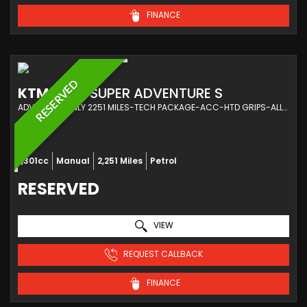
FINANCE
RESERVED
KTM
1290 SUPER ADVENTURE S
ADVENTURE ONLY 2251 MILES-TECH PACKAGE-ACC-HTD GRIPS-ALLOY KTM LUGGAGE (2024/24)
1,301cc
Manual
2,251 Miles
Petrol
RESERVED
VIEW
REQUEST CALLBACK
FINANCE