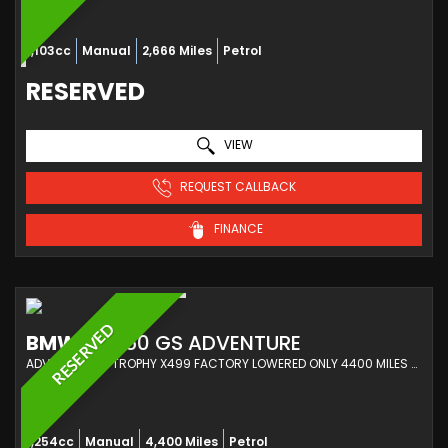
1,103cc
Manual
2,666 Miles
Petrol
RESERVED
VIEW
REQUEST CALLBACK
FINANCE
RESERVED
BMW
R 1250 GS ADVENTURE
ADVENTURE TE TROPHY X499 FACTORY LOWERED ONLY 4400 MILES -BMW SERVICING-1 OWNER (2023/23)
1,254cc
Manual
4,400 Miles
Petrol