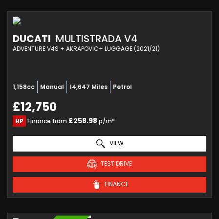
DUCATI
MULTISTRADA V4
ADVENTURE V4S + AKRAPOVIC+ LUGGAGE (2021/21)
1,158cc
Manual
14,647 Miles
Petrol
£12,750
£258.98
HP
Finance from
p/m*
VIEW
TEST DRIVE
FINANCE