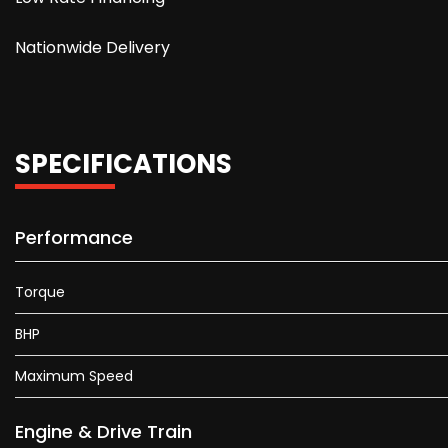
Nationwide Delivery
SPECIFICATIONS
Performance
Torque
BHP
Maximum Speed
Engine & Drive Train