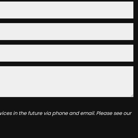
ices in the future via phone and email. Please see our