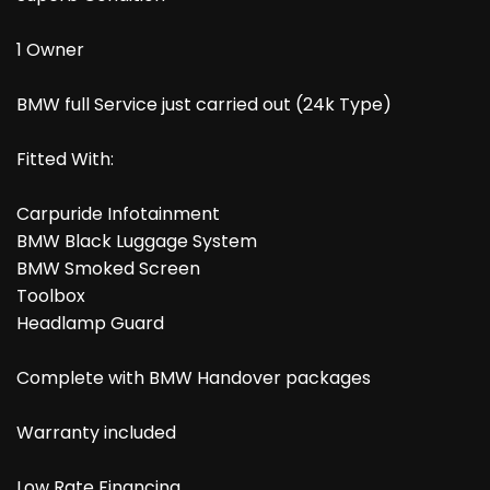
1 Owner
BMW full Service just carried out (24k Type)
Fitted With:
Carpuride Infotainment
BMW Black Luggage System
BMW Smoked Screen
Toolbox
Headlamp Guard
Complete with BMW Handover packages
Warranty included
Low Rate Financing