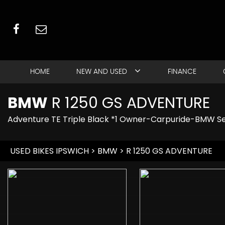
HOME
NEW AND USED
FINANCE
BMW
R 1250 GS ADVENTURE
Adventure TE Triple Black *1 Owner-Carpuride-BMW S
USED BIKES IPSWICH
>
BMW
> R 1250 GS ADVENTURE