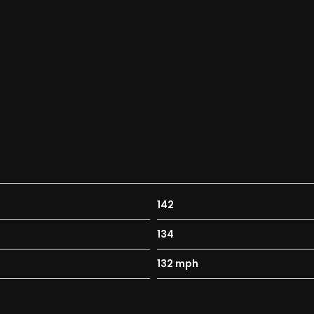
142
134
132 mph