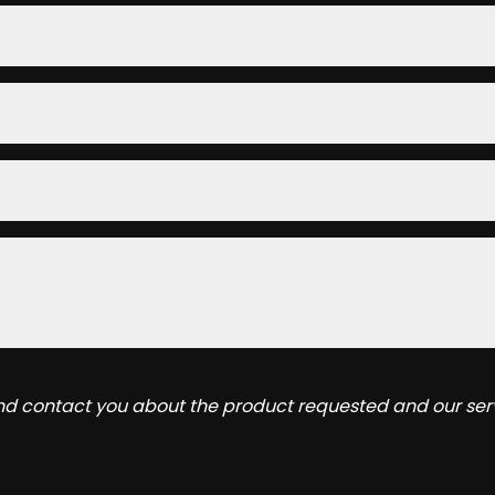
and contact you about the product requested and our serv