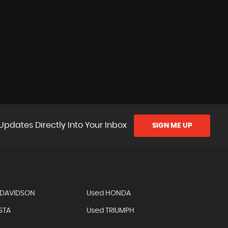
Updates Directly Into Your Inbox
SIGN ME UP
-DAVIDSON
Used HONDA
STA
Used TRIUMPH