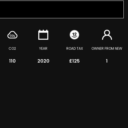
CO2
YEAR
ROAD TAX
OWNER FROM NEW
110
2020
£125
1