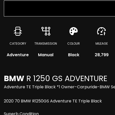
CATEGORY
TRANSMISSION
COLOUR
MILEAGE
Adventure
Manual
Black
28,799
BMW
R 1250 GS ADVENTURE
Adventure TE Triple Black *1 Owner-Carpuride-BMW S
2020 70 BMW R1250GS Adventure TE Triple Black
Superb Condition