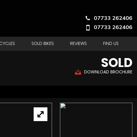
07733 262406
07733 262406
RCYCLES
SOLD BIKES
REVIEWS
FIND US
SOLD
DOWNLOAD BROCHURE