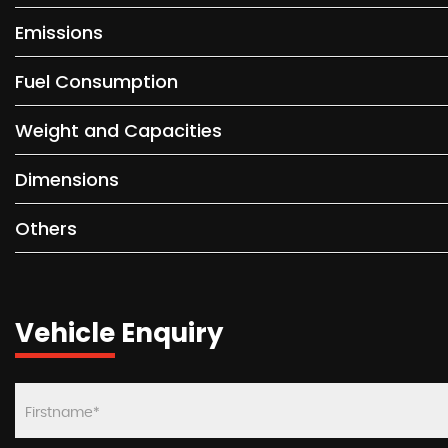
Emissions
Fuel Consumption
Weight and Capacities
Dimensions
Others
Vehicle Enquiry