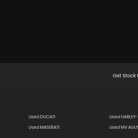
Get Stock 
Used DUCATI
Used HARLEY
Used MASERATI
Used MV AGU