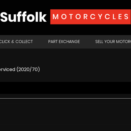
CLICK & COLLECT
PART EXCHANGE
SELL YOUR MOTO
erviced (2020/70)