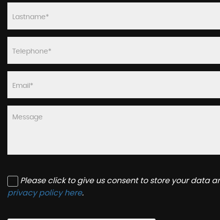
Please click to give us consent to store your data 
privacy policy here
.