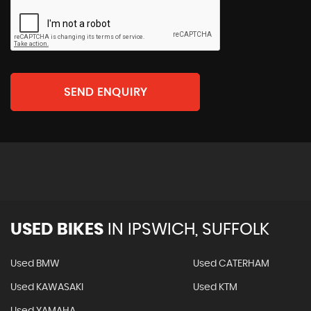
SEND ENQUIRY
USED BIKES
IN
IPSWICH, SUFFOLK
Used BMW
Used CATERHAM
Used KAWASAKI
Used KTM