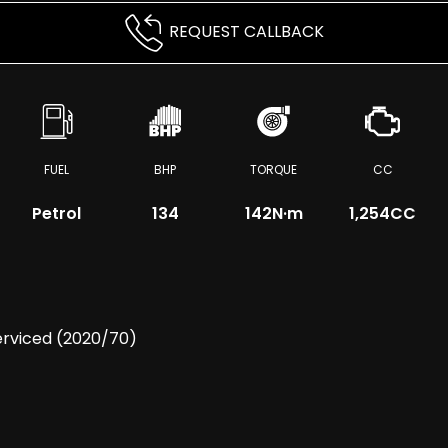
REQUEST CALLBACK
FUEL
BHP
TORQUE
CC
Petrol
134
142
N·m
1,254CC
erviced (2020/70)