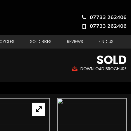
07733 262406
07733 262406
RCYCLES
SOLD BIKES
REVIEWS
FIND US
SOLD
DOWNLOAD BROCHURE