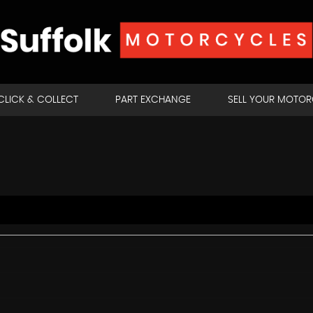
CLICK & COLLECT
PART EXCHANGE
SELL YOUR MOTO