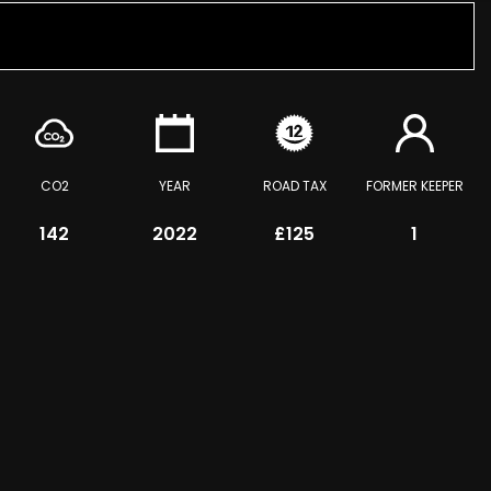
CO2
YEAR
ROAD TAX
FORMER KEEPER
142
2022
£125
1