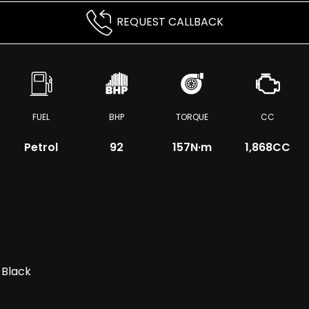
REQUEST CALLBACK
FUEL
BHP
TORQUE
CC
Petrol
92
157
N·m
1,868CC
 Black