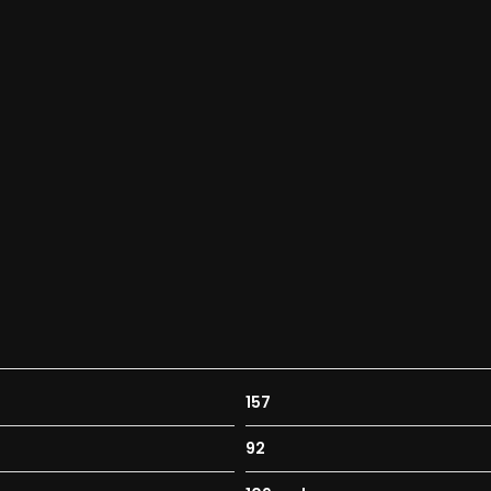
157
92