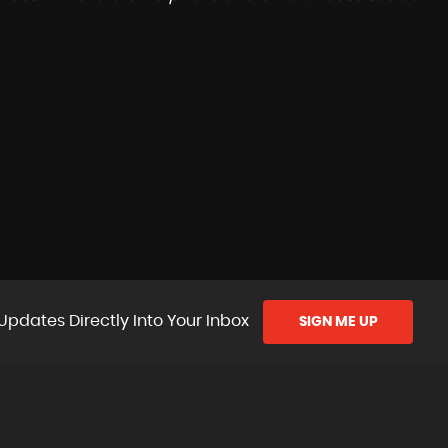
Updates Directly Into Your Inbox
SIGN ME UP