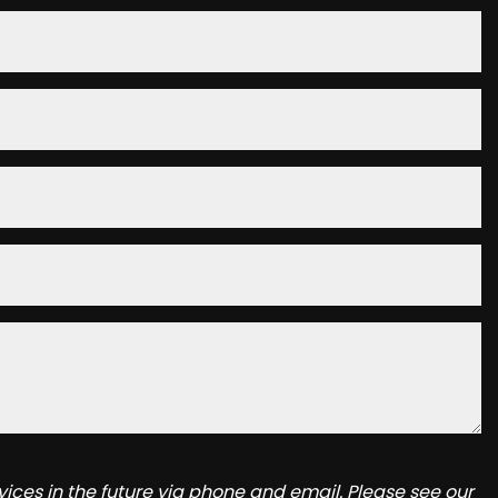
ices in the future via phone and email. Please see our