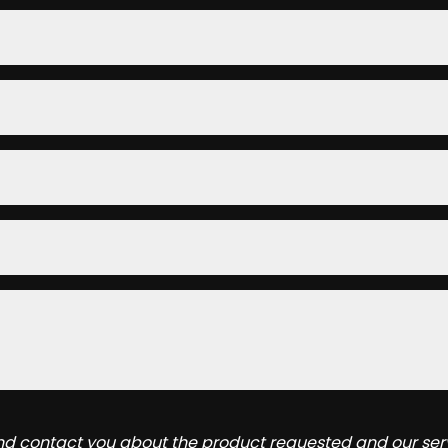
and contact you about the product requested and our serv