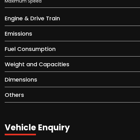
Maximum Speed
Engine & Drive Train
Emissions
Fuel Consumption
Weight and Capacities
Dimensions
Others
Vehicle Enquiry