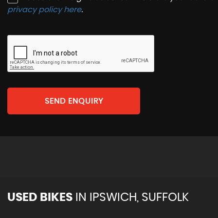
privacy policy here
.
SEND ENQUIRY
USED BIKES
IN
IPSWICH, SUFFOLK