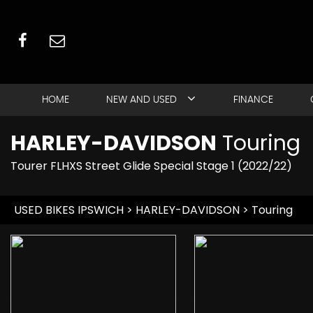
HOME
NEW AND USED
FINANCE
HARLEY-DAVIDSON
Touring
Tourer FLHXS Street Glide Special Stage 1 (2022/22)
USED BIKES IPSWICH
>
HARLEY-DAVIDSON
> Touring