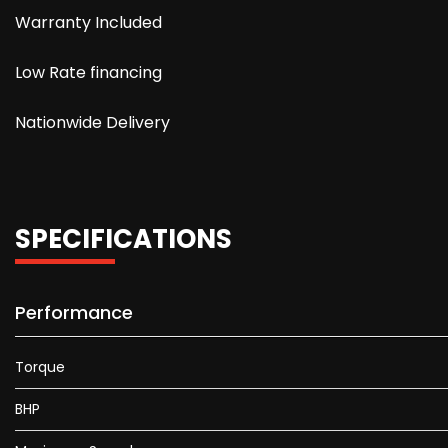
Warranty Included
Low Rate financing
Nationwide Delivery
SPECIFICATIONS
Performance
Torque
BHP