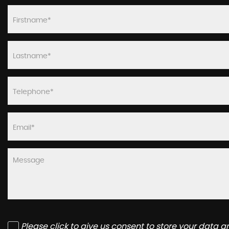
Please click to give us consent to store your data 