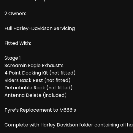
2 Owners
Full Harley-Davidson Servicing
Fitted With:
Stage 1
Screamin Eagle Exhaust’s
4 Point Docking Kit (not fitted)
Riders Back Rest (not fitted)
Detachable Rack (not fitted)
Antenna Delete (included)
Tyre’s Replacement to M888’s
Complete with Harley Davidson folder containing all 