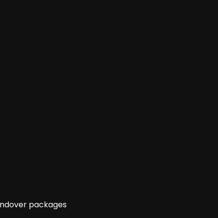
handover packages