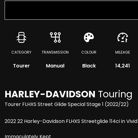
CATEGORY
TRANSMISSION
COLOUR
MILEAGE
Tourer
Manual
Black
14,241
HARLEY-DAVIDSON
Touring
Tourer FLHXS Street Glide Special Stage 1 (2022/22)
2022 22 Harley-Davidson FLHXS Streetglide 114ci in Vivid
Immaculately Kept