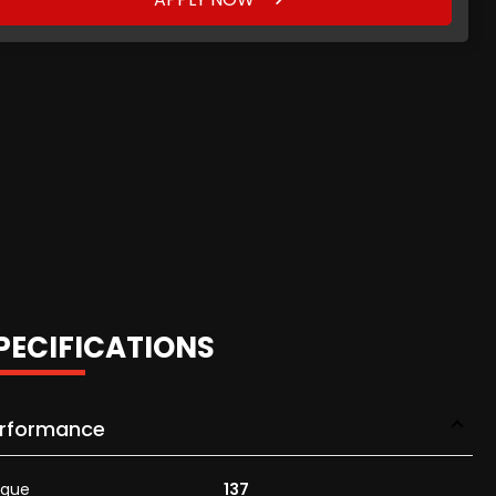
PECIFICATIONS
rformance
rque
137