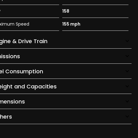
P
158
ximum Speed
155 mph
gine & Drive Train
issions
el Consumption
ight and Capacities
mensions
hers