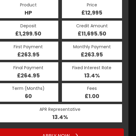
Product
Price
HP
£12,995
Deposit
Credit Amount
£1,299.50
£11,695.50
First Payment
Monthly Payment
£263.95
£263.95
Final Payment
Fixed Interest Rate
£264.95
13.4%
Term (Months)
Fees
60
£1.00
APR Representative
13.4%
APPLY NOW