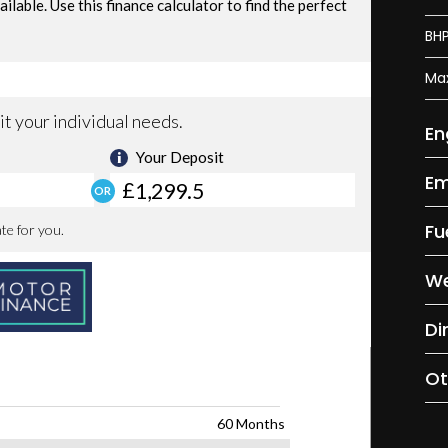
BH
Ma
En
Em
Fu
We
Di
Ot