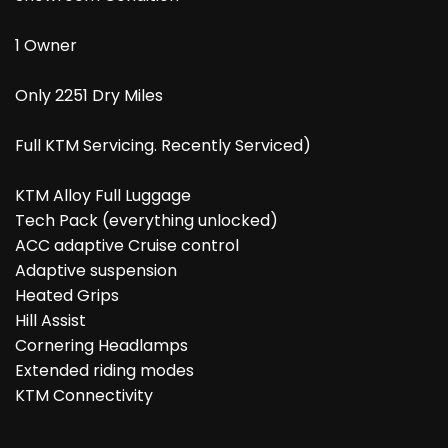
1 Owner
Only 2251 Dry Miles
Full KTM Servicing. Recently Serviced)
KTM Alloy Full Luggage
Tech Pack (everything unlocked)
ACC adaptive Cruise control
Adaptive suspension
Heated Grips
Hill Assist
Cornering Headlamps
Extended riding modes
KTM Connectivity