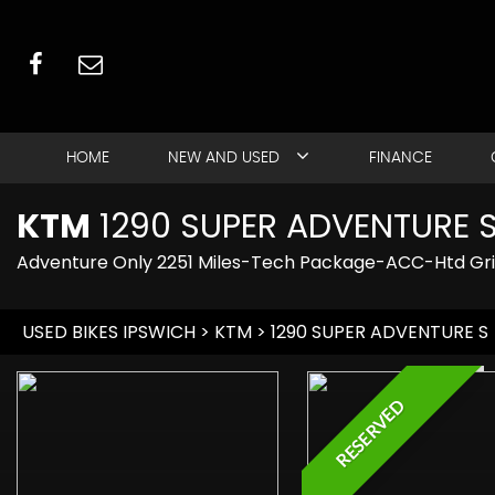
HOME
NEW AND USED
FINANCE
KTM
1290 SUPER ADVENTURE 
Adventure Only 2251 Miles-Tech Package-ACC-Htd Gr
USED BIKES IPSWICH
>
KTM
> 1290 SUPER ADVENTURE S
RESERVED