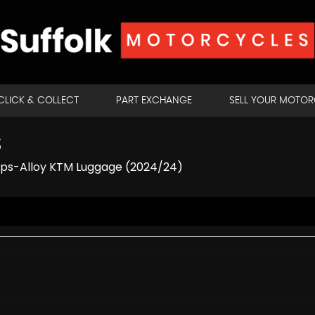
CLICK & COLLECT
PART EXCHANGE
SELL YOUR MOTO
S
ips-Alloy KTM Luggage (2024/24)