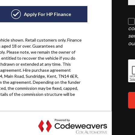
co
se
ou