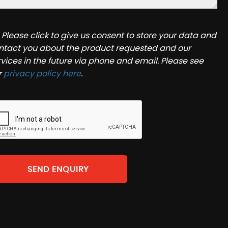
Please click to give us consent to store your data and
ntact you about the product requested and our
rvices in the future via phone and email. Please see
r
privacy policy here
.
SEND ENQUIRY