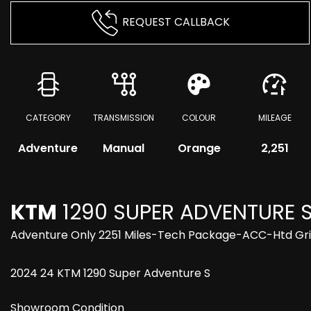
REQUEST CALLBACK
CATEGORY
TRANSMISSION
COLOUR
MILEAGE
Adventure
Manual
Orange
2,251
KTM
1290 SUPER ADVENTURE 
Adventure Only 2251 Miles-Tech Package-ACC-Htd Gr
2024 24 KTM 1290 Super Adventure S
Showroom Condition