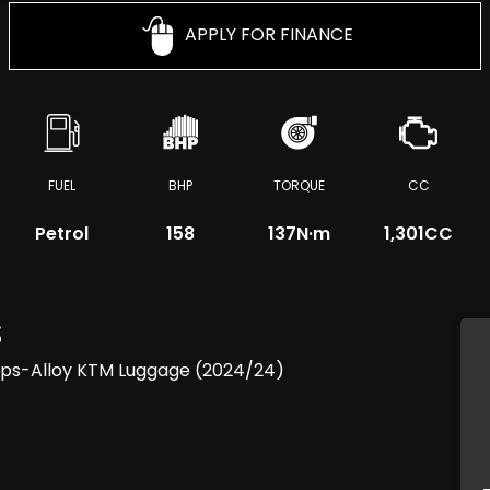
APPLY FOR FINANCE
FUEL
BHP
TORQUE
CC
Petrol
158
137
N·m
1,301CC
S
ips-Alloy KTM Luggage (2024/24)