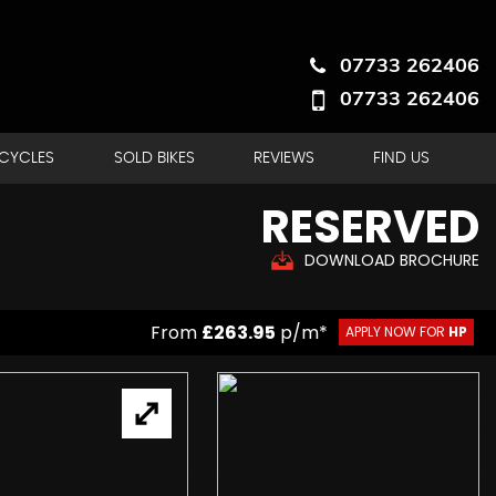
07733 262406
07733 262406
RCYCLES
SOLD BIKES
REVIEWS
FIND US
RESERVED
DOWNLOAD BROCHURE
From
£263.95
p/m*
APPLY NOW FOR
HP