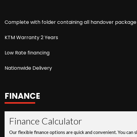
Complete with folder containing all handover package
KTM Warranty 2 Years
Low Rate financing
Nationwide Delivery
FINANCE