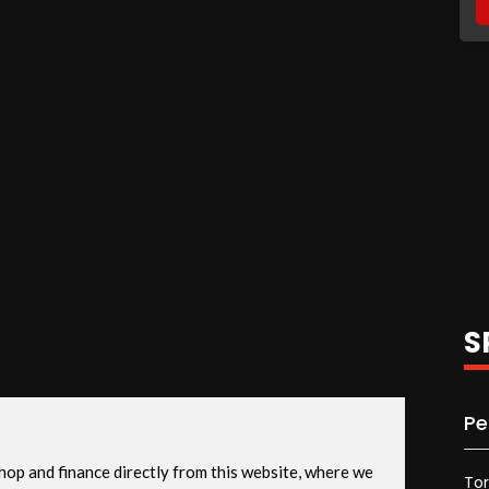
S
Pe
To