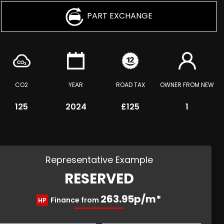
PART EXCHANGE
CO2
YEAR
ROAD TAX
OWNER FROM NEW
125
2024
£125
1
Representative Example
RESERVED
263.95p/m*
Finance from
HP