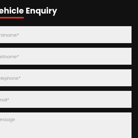
ehicle Enquiry