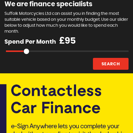
We are finance specialists
Suffolk Motorcycles Ltd can assist you in finding the most
suitable vehicle based on your monthly budget. Use our slider
below to adjust how much you would like to spend each
month.
£
Spend Per Month
SEARCH