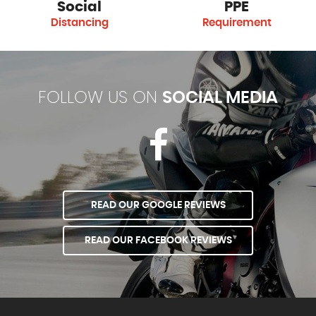
Social
PPE
Distancing
Requirement
FOLLOW US ON
SOCIAL MEDIA
READ OUR GOOGLE REVIEWS
READ OUR FACEBOOK REVIEWS