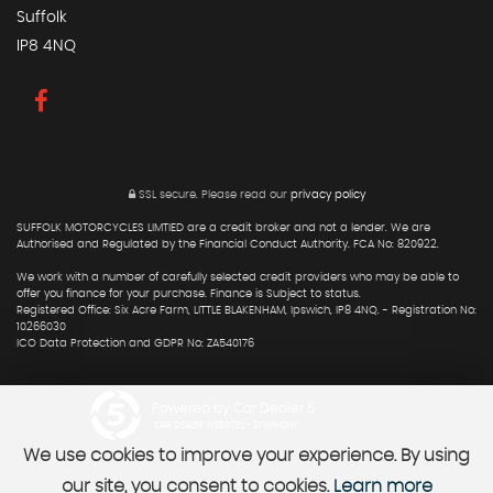
Suffolk
IP8 4NQ
SSL secure.
Please read our
privacy policy
SUFFOLK MOTORCYCLES LIMTIED are a credit broker and not a lender. We are
Authorised and Regulated by the Financial Conduct Authority. FCA No: 820922.
We work with a number of carefully selected credit providers who may be able to
offer you finance for your purchase. Finance is Subject to status.
Registered Office: Six Acre Farm, LITTLE BLAKENHAM, Ipswich, IP8 4NQ. - Registration No:
10266030
ICO Data Protection and GDPR No: ZA540176
Powered by Car Dealer 5
CAR DEALER WEBSITES - SYMPHONY
We use cookies to improve your experience. By using
our site, you consent to cookies.
Learn more