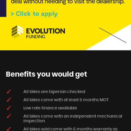
Benefits you would get
All bikes are Experian checked
All bikes come with at least 6 months MOT
Low rate finance available
All bikes come with an independent mechanical
inspection
All bikes sold come with 6 months warranty as