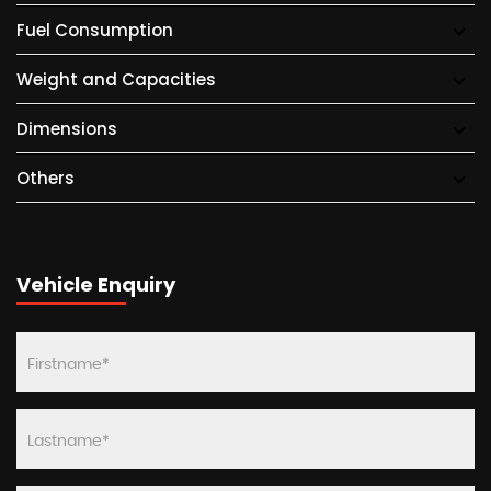
Fuel Consumption
Weight and Capacities
Dimensions
Others
Vehicle Enquiry