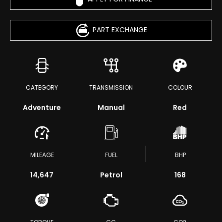
PART EXCHANGE
CATEGORY
TRANSMISSION
COLOUR
Adventure
Manual
Red
MILEAGE
FUEL
BHP
14,647
Petrol
168