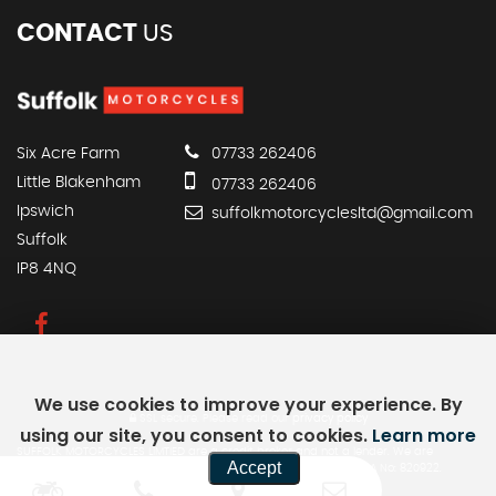
CONTACT
US
Six Acre Farm
07733 262406
Little Blakenham
07733 262406
Ipswich
suffolkmotorcyclesltd@gmail.com
Suffolk
IP8 4NQ
We use cookies to improve your experience. By
SSL secure.
Please read our
privacy policy
using our site, you consent to cookies.
Learn more
SUFFOLK MOTORCYCLES LIMTIED are a credit broker and not a lender. We are
Accept
Authorised and Regulated by the Financial Conduct Authority. FCA No: 820922.