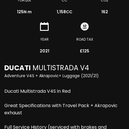
TORQUE
CC
CO2
125
N·m
1,158CC
162
YEAR
ROAD TAX
2021
£125
DUCATI
MULTISTRADA V4
Adventure V4S + Akrapovic+ Luggage (2021/21)
Ducati Multistrada V4S in Red
Great Specifications with Travel Pack + Akrapovic
exhaust
Full Service History (serviced with brakes and