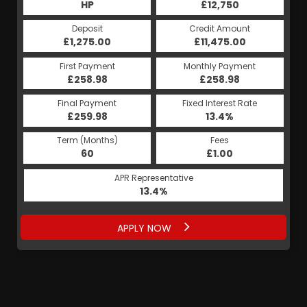
HP
£12,750
Deposit
Credit Amount
£1,275.00
£11,475.00
First Payment
Monthly Payment
£258.98
£258.98
Final Payment
Fixed Interest Rate
£259.98
13.4%
Term (Months)
Fees
60
£1.00
APR Representative
13.4%
APPLY NOW