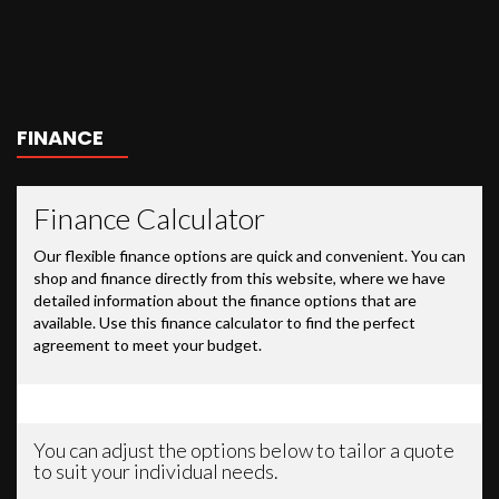
FINANCE