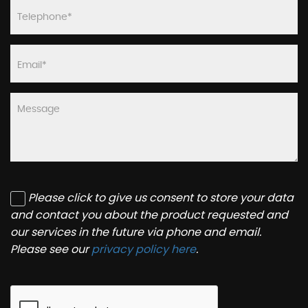
Please click to give us consent to store your data
and contact you about the product requested and
our services in the future via phone and email.
Please see our
privacy policy here
.