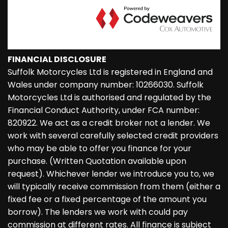
FINANCIAL DISCLOSURE
Suffolk Motorcycles Ltd is registered in England and
Wales under company number: 10266030. Suffolk
Motorcycles Ltd is authorised and regulated by the
Financial Conduct Authority, under FCA number:
820922. We act as a credit broker not a lender. We
work with several carefully selected credit providers
who may be able to offer you finance for your
purchase. (Written Quotation available upon
request). Whichever lender we introduce you to, we
will typically receive commission from them (either a
fixed fee or a fixed percentage of the amount you
borrow). The lenders we work with could pay
commission at different rates. All finance is subject