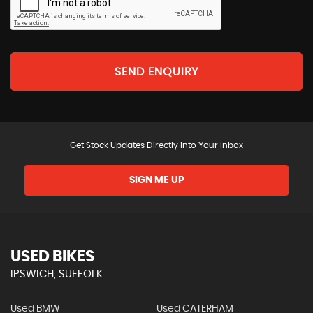
SEND ENQUIRY
Get Stock Updates Directly Into Your Inbox
SIGN ME UP
USED BIKES
IPSWICH, SUFFOLK
Used BMW
Used CATERHAM