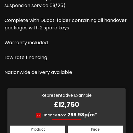
suspension service 09/25)
Complete with Ducati folder containing all handover
packages with 2 spare keys
Warranty included
Low rate financing
Nationwide delivery available
Representative Example
£12,750
258.98p/m*
Finance from
HP
Product
Price