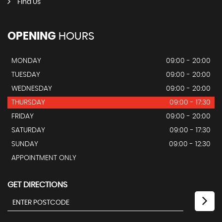
Find Us
OPENING
HOURS
MONDAY
09:00 - 20:00
TUESDAY
09:00 - 20:00
WEDNESDAY
09:00 - 20:00
THURSDAY
09:00 - 17:30
FRIDAY
09:00 - 20:00
SATURDAY
09:00 - 17:30
SUNDAY
09:00 - 12:30
APPOINTMENT ONLY
GET DIRECTIONS