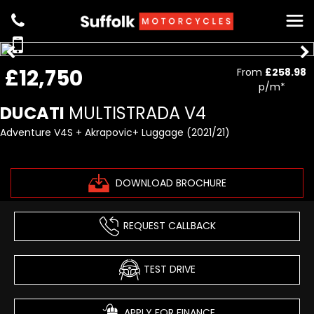
£12,750
From
£258.98
p/m*
DUCATI
MULTISTRADA V4
Adventure V4S + Akrapovic+ Luggage (2021/21)
DOWNLOAD BROCHURE
REQUEST CALLBACK
TEST DRIVE
APPLY FOR FINANCE