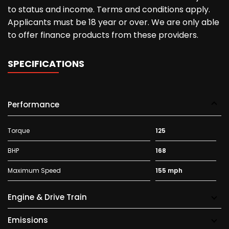
to status and income. Terms and conditions apply.
Applicants must be 18 year or over. We are only able
to offer finance products from these providers.
SPECIFICATIONS
Performance
Torque
125
BHP
168
Maximum Speed
155 mph
Engine & Drive Train
Emissions