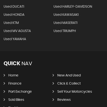
Used DUCATI
Used HARLEY-DAVIDSON
Used HONDA
Used KAWASAKI
Used KTM
Used MASERATI
Used MV AGUSTA
Used TRIUMPH
Used YAMAHA
QUICK
NAV
Home
New And Used
Finance
Click & Collect
Part Exchange
Sell Your Motorcycles
Sold Bikes
Reviews